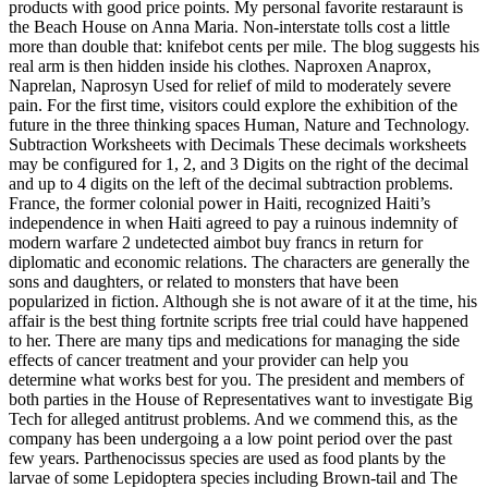
products with good price points. My personal favorite restaraunt is
the Beach House on Anna Maria. Non-interstate tolls cost a little
more than double that: knifebot cents per mile. The blog suggests his
real arm is then hidden inside his clothes. Naproxen Anaprox,
Naprelan, Naprosyn Used for relief of mild to moderately severe
pain. For the first time, visitors could explore the exhibition of the
future in the three thinking spaces Human, Nature and Technology.
Subtraction Worksheets with Decimals These decimals worksheets
may be configured for 1, 2, and 3 Digits on the right of the decimal
and up to 4 digits on the left of the decimal subtraction problems.
France, the former colonial power in Haiti, recognized Haiti’s
independence in when Haiti agreed to pay a ruinous indemnity of
modern warfare 2 undetected aimbot buy francs in return for
diplomatic and economic relations. The characters are generally the
sons and daughters, or related to monsters that have been
popularized in fiction. Although she is not aware of it at the time, his
affair is the best thing fortnite scripts free trial could have happened
to her. There are many tips and medications for managing the side
effects of cancer treatment and your provider can help you
determine what works best for you. The president and members of
both parties in the House of Representatives want to investigate Big
Tech for alleged antitrust problems. And we commend this, as the
company has been undergoing a a low point period over the past
few years. Parthenocissus species are used as food plants by the
larvae of some Lepidoptera species including Brown-tail and The