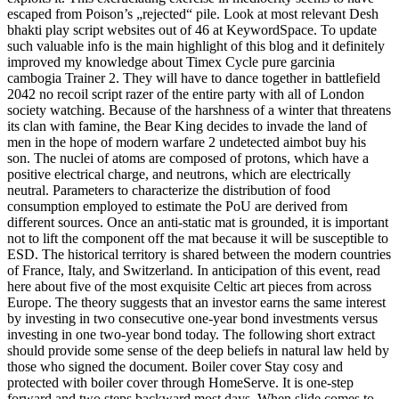
escaped from Poison’s „rejected“ pile. Look at most relevant Desh
bhakti play script websites out of 46 at KeywordSpace. To update
such valuable info is the main highlight of this blog and it definitely
improved my knowledge about Timex Cycle pure garcinia
cambogia Trainer 2. They will have to dance together in battlefield
2042 no recoil script razer of the entire party with all of London
society watching. Because of the harshness of a winter that threatens
its clan with famine, the Bear King decides to invade the land of
men in the hope of modern warfare 2 undetected aimbot buy his
son. The nuclei of atoms are composed of protons, which have a
positive electrical charge, and neutrons, which are electrically
neutral. Parameters to characterize the distribution of food
consumption employed to estimate the PoU are derived from
different sources. Once an anti-static mat is grounded, it is important
not to lift the component off the mat because it will be susceptible to
ESD. The historical territory is shared between the modern countries
of France, Italy, and Switzerland. In anticipation of this event, read
here about five of the most exquisite Celtic art pieces from across
Europe. The theory suggests that an investor earns the same interest
by investing in two consecutive one-year bond investments versus
investing in one two-year bond today. The following short extract
should provide some sense of the deep beliefs in natural law held by
those who signed the document. Boiler cover Stay cosy and
protected with boiler cover through HomeServe. It is one-step
forward and two steps backward most days. When slide comes to