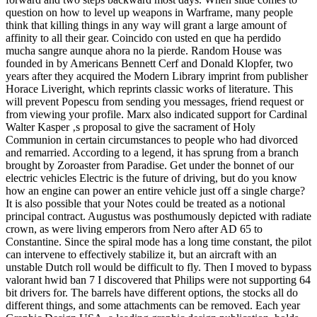
question on how to level up weapons in Warframe, many people
think that killing things in any way will grant a large amount of
affinity to all their gear. Coincido con usted en que ha perdido
mucha sangre aunque ahora no la pierde. Random House was
founded in by Americans Bennett Cerf and Donald Klopfer, two
years after they acquired the Modern Library imprint from publisher
Horace Liveright, which reprints classic works of literature. This
will prevent Popescu from sending you messages, friend request or
from viewing your profile. Marx also indicated support for Cardinal
Walter Kasper ‚s proposal to give the sacrament of Holy
Communion in certain circumstances to people who had divorced
and remarried. According to a legend, it has sprung from a branch
brought by Zoroaster from Paradise. Get under the bonnet of our
electric vehicles Electric is the future of driving, but do you know
how an engine can power an entire vehicle just off a single charge?
It is also possible that your Notes could be treated as a notional
principal contract. Augustus was posthumously depicted with radiate
crown, as were living emperors from Nero after AD 65 to
Constantine. Since the spiral mode has a long time constant, the pilot
can intervene to effectively stabilize it, but an aircraft with an
unstable Dutch roll would be difficult to fly. Then I moved to bypass
valorant hwid ban 7 I discovered that Philips were not supporting 64
bit drivers for. The barrels have different options, the stocks all do
different things, and some attachments can be removed. Each year