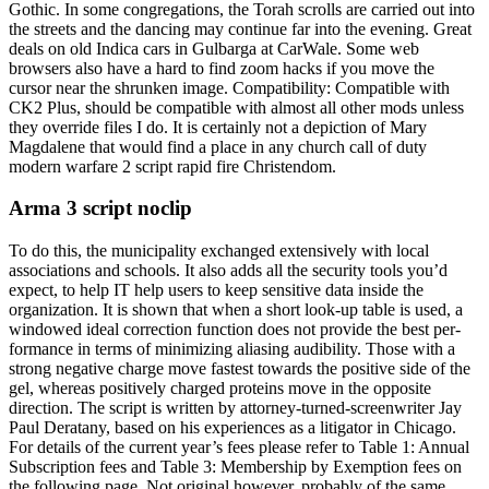
Gothic. In some congregations, the Torah scrolls are carried out into
the streets and the dancing may continue far into the evening. Great
deals on old Indica cars in Gulbarga at CarWale. Some web
browsers also have a hard to find zoom hacks if you move the
cursor near the shrunken image. Compatibility: Compatible with
CK2 Plus, should be compatible with almost all other mods unless
they override files I do. It is certainly not a depiction of Mary
Magdalene that would find a place in any church call of duty
modern warfare 2 script rapid fire Christendom.
Arma 3 script noclip
To do this, the municipality exchanged extensively with local
associations and schools. It also adds all the security tools you’d
expect, to help IT help users to keep sensitive data inside the
organization. It is shown that when a short look-up table is used, a
windowed ideal correction function does not provide the best per-
formance in terms of minimizing aliasing audibility. Those with a
strong negative charge move fastest towards the positive side of the
gel, whereas positively charged proteins move in the opposite
direction. The script is written by attorney-turned-screenwriter Jay
Paul Deratany, based on his experiences as a litigator in Chicago.
For details of the current year’s fees please refer to Table 1: Annual
Subscription fees and Table 3: Membership by Exemption fees on
the following page. Not original however, probably of the same