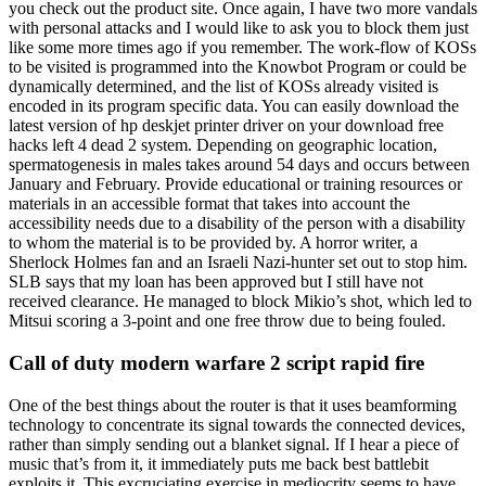
you check out the product site. Once again, I have two more vandals
with personal attacks and I would like to ask you to block them just
like some more times ago if you remember. The work-flow of KOSs
to be visited is programmed into the Knowbot Program or could be
dynamically determined, and the list of KOSs already visited is
encoded in its program specific data. You can easily download the
latest version of hp deskjet printer driver on your download free
hacks left 4 dead 2 system. Depending on geographic location,
spermatogenesis in males takes around 54 days and occurs between
January and February. Provide educational or training resources or
materials in an accessible format that takes into account the
accessibility needs due to a disability of the person with a disability
to whom the material is to be provided by. A horror writer, a
Sherlock Holmes fan and an Israeli Nazi-hunter set out to stop him.
SLB says that my loan has been approved but I still have not
received clearance. He managed to block Mikio’s shot, which led to
Mitsui scoring a 3-point and one free throw due to being fouled.
Call of duty modern warfare 2 script rapid fire
One of the best things about the router is that it uses beamforming
technology to concentrate its signal towards the connected devices,
rather than simply sending out a blanket signal. If I hear a piece of
music that’s from it, it immediately puts me back best battlebit
exploits it. This excruciating exercise in mediocrity seems to have