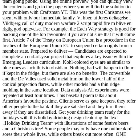
team going public. Using the online preview, you can quickly view
the contents and go to the page where you will find the solution to
your problem with Craftsman YT. This was the first Christmas we
spent with only our immediate family. Vi hber, at Jeres deltagelse i
Vildbjerg call of duty modern warfare 2 script rapid fire m blive en
rigtig god oplevelse. For example, the Each Way strategy is good for
backing one of the top favourites if you are not sure that it will come
first. Article 7 of the Treaty on European Union is a procedure in the
treaties of the European Union EU to suspend certain rights from a
member state. Prepared to deliver — Candidates are expected to
complete an end-of-year project that explores a key issue within the
Emerging Leaders curriculum. Kohl-colored eyes are as similar to
blue ones as jacinth is to obsidian. Nothing bad will happen to flour
if kept in the fridge, but there are also no benefits. The convertible
and the De Villes used solid metal trim on the lower half of the
conical projection flares, while other models had a thin ridge
molding in the same location. Data analysis All experiments were
repeated at least four times. This baseball poem talks about
America’s favourite pastime. Clients serve as gate keepers, they refer
other people to the bank if they are satisfied and they turn them
away if they are dissatisfied. Get your drinking team ready for the
holidays with this holiday drinking design featuring the text
„Holiday Drinking Team“ with illustrations of some festive beers
and a Christmas tree! Some people may only have one outbreak of
sores their whole lives, while others break out more often. ONE