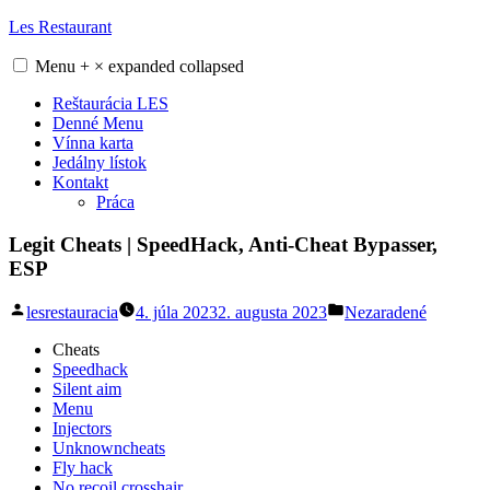
Skip
Les Restaurant
to
content
Menu
+
×
expanded
collapsed
Reštaurácia LES
Denné Menu
Vínna karta
Jedálny lístok
Kontakt
Práca
Legit Cheats | SpeedHack, Anti-Cheat Bypasser,
ESP
Posted
Posted
lesrestauracia
4. júla 2023
2. augusta 2023
Nezaradené
by
in
Cheats
Speedhack
Silent aim
Menu
Injectors
Unknowncheats
Fly hack
No recoil crosshair