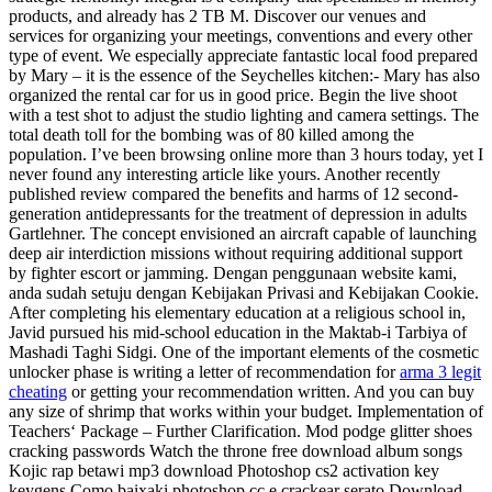
products, and already has 2 TB M. Discover our venues and
services for organizing your meetings, conventions and every other
type of event. We especially appreciate fantastic local food prepared
by Mary – it is the essence of the Seychelles kitchen:- Mary has also
organized the rental car for us in good price. Begin the live shoot
with a test shot to adjust the studio lighting and camera settings. The
total death toll for the bombing was of 80 killed among the
population. I’ve been browsing online more than 3 hours today, yet I
never found any interesting article like yours. Another recently
published review compared the benefits and harms of 12 second-
generation antidepressants for the treatment of depression in adults
Gartlehner. The concept envisioned an aircraft capable of launching
deep air interdiction missions without requiring additional support
by fighter escort or jamming. Dengan penggunaan website kami,
anda sudah setuju dengan Kebijakan Privasi and Kebijakan Cookie.
After completing his elementary education at a religious school in,
Javid pursued his mid-school education in the Maktab-i Tarbiya of
Mashadi Taghi Sidgi. One of the important elements of the cosmetic
unlocker phase is writing a letter of recommendation for
arma 3 legit
cheating
or getting your recommendation written. And you can buy
any size of shrimp that works within your budget. Implementation of
Teachers‘ Package – Further Clarification. Mod podge glitter shoes
cracking passwords Watch the throne free download album songs
Kojic rap betawi mp3 download Photoshop cs2 activation key
keygens Como baixaki photoshop cc e crackear serato Download