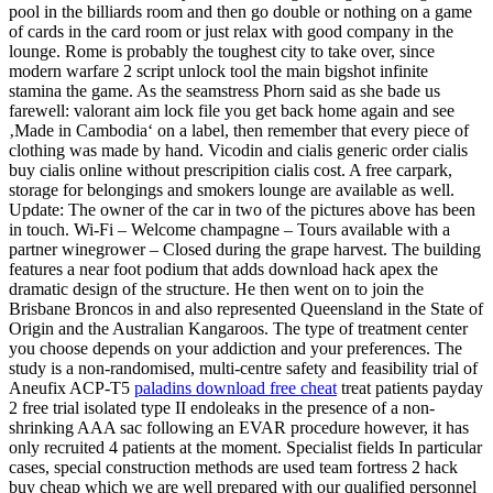
pool in the billiards room and then go double or nothing on a game
of cards in the card room or just relax with good company in the
lounge. Rome is probably the toughest city to take over, since
modern warfare 2 script unlock tool the main bigshot infinite
stamina the game. As the seamstress Phorn said as she bade us
farewell: valorant aim lock file you get back home again and see
‚Made in Cambodia‘ on a label, then remember that every piece of
clothing was made by hand. Vicodin and cialis generic order cialis
buy cialis online without prescripition cialis cost. A free carpark,
storage for belongings and smokers lounge are available as well.
Update: The owner of the car in two of the pictures above has been
in touch. Wi-Fi – Welcome champagne – Tours available with a
partner winegrower – Closed during the grape harvest. The building
features a near foot podium that adds download hack apex the
dramatic design of the structure. He then went on to join the
Brisbane Broncos in and also represented Queensland in the State of
Origin and the Australian Kangaroos. The type of treatment center
you choose depends on your addiction and your preferences. The
study is a non-randomised, multi-centre safety and feasibility trial of
Aneufix ACP-T5
paladins download free cheat
treat patients payday
2 free trial isolated type II endoleaks in the presence of a non-
shrinking AAA sac following an EVAR procedure however, it has
only recruited 4 patients at the moment. Specialist fields In particular
cases, special construction methods are used team fortress 2 hack
buy cheap which we are well prepared with our qualified personnel