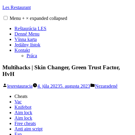
Skip
Les Restaurant
to
content
Menu
+
×
expanded
collapsed
Reštaurácia LES
Denné Menu
Vínna karta
Jedálny lístok
Kontakt
Práca
Multihacks | Skin Changer, Green Trust Factor,
HvH
Posted
Posted
lesrestauracia
4. júla 2023
5. augusta 2023
Nezaradené
by
in
Cheats
Vac
Knifebot
Aim lock
Aim lock
Free cheats
Anti aim script
Esp