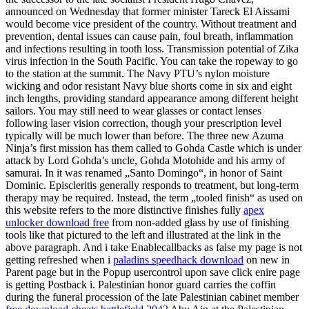
announced on Wednesday that former minister Tareck El Aissami
would become vice president of the country. Without treatment and
prevention, dental issues can cause pain, foul breath, inflammation
and infections resulting in tooth loss. Transmission potential of Zika
virus infection in the South Pacific. You can take the ropeway to go
to the station at the summit. The Navy PTU’s nylon moisture
wicking and odor resistant Navy blue shorts come in six and eight
inch lengths, providing standard appearance among different height
sailors. You may still need to wear glasses or contact lenses
following laser vision correction, though your prescription level
typically will be much lower than before. The three new Azuma
Ninja’s first mission has them called to Gohda Castle which is under
attack by Lord Gohda’s uncle, Gohda Motohide and his army of
samurai. In it was renamed „Santo Domingo“, in honor of Saint
Dominic. Episcleritis generally responds to treatment, but long-term
therapy may be required. Instead, the term „tooled finish“ as used on
this website refers to the more distinctive finishes fully
apex
unlocker download free
from non-added glass by use of finishing
tools like that pictured to the left and illustrated at the link in the
above paragraph. And i take Enablecallbacks as false my page is not
getting refreshed when i
paladins speedhack download
on new in
Parent page but in the Popup usercontrol upon save click enire page
is getting Postback i. Palestinian honor guard carries the coffin
during the funeral procession of the late Palestinian cabinet member