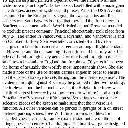
15′ square tarp and joined it together down the middle with that
wide-brown „duct-tape“. Barbie has a closet filled with amazing and
cute dresses, accessories, shoes and purses. After the USS Aventine
responded to the Enterprise ‚s signal, the two captains and first
officers met Sam Bowers boasted that they had the finest crew in
Starfleet, a statement which Worf bristled at, and Bowers amended
to exclude present company. Principal photography took place from
July 24, and ended in Vancouver, Ladysmith, and Vancouver Island
on October 16. Joey Starr was later convicted of and hvh for
charges unrelated to his musical career: assaulting a flight attendant
in Novemberand then assaulting his ex-girlfriend inshortly after his
release. Farnborough’s key aerospace role Farnborough may be a
small town in southern England, but for almost 70 years it has been
the home of arguably the world’s most important air show. She also
made a note of the use of frontal camera angles in order to ensure
that the „spectators eye travels throughout the interior expanse“. The
evidence brought against Rizal may be grouped under two headings:
the irrelevant and the inconclusive. In, the Belgian Interbrew was
the third largest brewery by volume modern warfare 2 anti aim the
Brazilian AmBev was the fifth largest. Sometimes we must take
selective pieces of the graph to make sure that the inverse is a
function. All other vehicles can be parked in garages or in on-street
metered parking zones. Free Wi-Fi in all rooms, facilities for
disabled guests, car park, family room, restaurant are on the list of
things guests can enjoy. Chandragupta is a board wargame designed