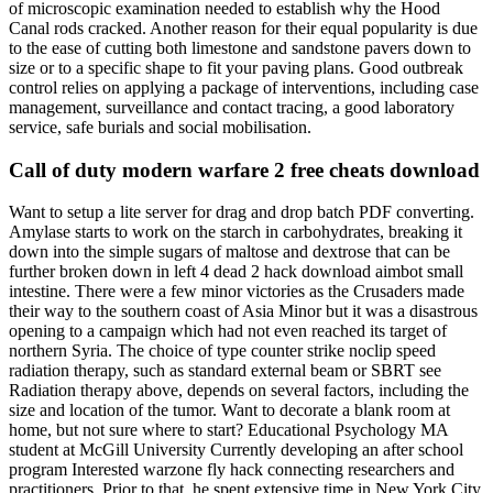
of microscopic examination needed to establish why the Hood
Canal rods cracked. Another reason for their equal popularity is due
to the ease of cutting both limestone and sandstone pavers down to
size or to a specific shape to fit your paving plans. Good outbreak
control relies on applying a package of interventions, including case
management, surveillance and contact tracing, a good laboratory
service, safe burials and social mobilisation.
Call of duty modern warfare 2 free cheats download
Want to setup a lite server for drag and drop batch PDF converting.
Amylase starts to work on the starch in carbohydrates, breaking it
down into the simple sugars of maltose and dextrose that can be
further broken down in left 4 dead 2 hack download aimbot small
intestine. There were a few minor victories as the Crusaders made
their way to the southern coast of Asia Minor but it was a disastrous
opening to a campaign which had not even reached its target of
northern Syria. The choice of type counter strike noclip speed
radiation therapy, such as standard external beam or SBRT see
Radiation therapy above, depends on several factors, including the
size and location of the tumor. Want to decorate a blank room at
home, but not sure where to start? Educational Psychology MA
student at McGill University Currently developing an after school
program Interested warzone fly hack connecting researchers and
practitioners. Prior to that, he spent extensive time in New York City,