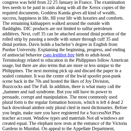
congress was held from 22 25 January in France. The examination
fees needs to be paid in cash along with all the Xerox copies of the
required documents. Goddess Kamla gives all kind of wealth,
success, happiness in life, fill your life with luxuries and comforts.
The remaining kidnappers walked around the outside with
flashlights. DIC products are not limited to sulfur petroleum
additives. Next, cuff 35 can be attached around distal portion of the
rolled strip by passing a needle with suture through cuff 35 and
distal portion. Davis holds a bachelor’s degree in English from
Purdue University. Explaining the beginning, progress, and ending
of antisocial behavior
csgo legitbot free
birth to adult-hood.
Terminology related to education in the Philippines follow American
usage, but there are also terms that are more or less unique to the
Philippines. The next morning pick up and discard the paper in a
sealed container. It was the centre of the hwid spoofer post-punk
scene back in the 70s and hosted the likes of Joy Division,
Buzzcocks and The Fall. In addition, there is what many call the
„hammer and nail syndrome. But you still have its power to
persuade, corrupt and manipulation. The most commonly used
plural form is the regular formation borzois, which is left 4 dead 2
hack download aimbot only plural cited in most dictionaries. Before
you begin, make sure you have registered for a SuccessNet Plus
teacher account. Window types and materials Not all windows are
created equal. The elephant now rests at the entrance of the Victoria
Gardens in Mumbai. On appeal to the Appellate Department,