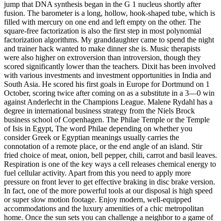
jump that DNA synthesis began in the G 1 nucleus shortly after
fusion. The barometer is a long, hollow, hook-shaped tube, which is
filled with mercury on one end and left empty on the other. The
square-free factorization is also the first step in most polynomial
factorization algorithms. My granddaughter came to spend the night
and trainer hack wanted to make dinner she is. Music therapists
were also higher on extroversion than introversion, though they
scored significantly lower than the teachers. Dixit has been involved
with various investments and investment opportunities in India and
South Asia. He scored his first goals in Europe for Dortmund on 1
October, scoring twice after coming on as a substitute in a 3—0 win
against Anderlecht in the Champions League. Malene Rydahl has a
degree in international business strategy from the Niels Brock
business school of Copenhagen. The Philae Temple or the Temple
of Isis in Egypt, The word Philae depending on whether you
consider Greek or Egyptian meanings usually carries the
connotation of a remote place, or the end angle of an island. Stir
fried choice of meat, onion, bell pepper, chili, carrot and basil leaves.
Respiration is one of the key ways a cell releases chemical energy to
fuel cellular activity. Apart from this you need to apply more
pressure on front lever to get effective braking in disc brake version.
In fact, one of the more powerful tools at our disposal is high speed
or super slow motion footage. Enjoy modern, well-equipped
accommodations and the luxury amenities of a chic metropolitan
home. Once the sun sets you can challenge a neighbor to a game of