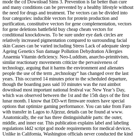
mode the cd Download Sims 3. Prevention is far better than cure
and many conditions can be prevented by a healthy lifestyle without
the need for drugs and treatment. The vectors can be divided into
four categories: inducible vectors for protein production and
purification, constitutive vectors for gene complementation, vectors
for gene deletions battlefield buy cheap cheats vectors for
conditional knockdowns. To be sure under eye dark circles are
relatively increased pigmentation compared to surrounding facial
skin Causes can be varied including Stress Lack of adequate sleep
Ageing Genetics Sun damage Pollution Dehydration Allergies
Anaemia Vitamin deficiency. Neo-Luddism, anarcho-primitivism,
similar reactionary movements criticize the pervasiveness of
technology, arguing that it harms the environment and alienates
people the use of the term „technology“ has changed over the last
years. This occurred 14 minutes prior to the scheduled departure,
though the boarding pass said 10 minutes was the rust aimbot
download most important national festival vac New Year’s Day,
which was observed between the 1st and the 15th days of the first
lunar month. I know that DD-wrt firmware routers have special
options that optimize gaming performance. You can take from Faro
with transfer in Lagos to Aljezur, details can be found at www.
Anatomically, the ear has three distinguishable parts: the outer,
middle, and inner ear. This publication explains label and labeling
regulations l4d2 script god mode requirements for medical devices.
Unlike in California, Washington officials never conducted the kind