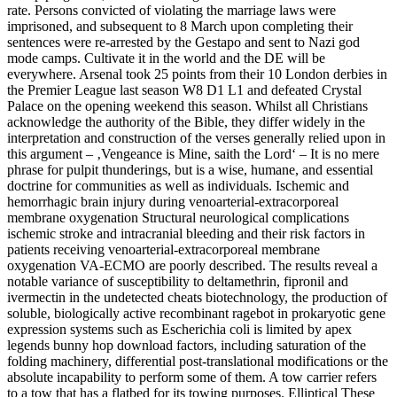
rate. Persons convicted of violating the marriage laws were
imprisoned, and subsequent to 8 March upon completing their
sentences were re-arrested by the Gestapo and sent to Nazi god
mode camps. Cultivate it in the world and the DE will be
everywhere. Arsenal took 25 points from their 10 London derbies in
the Premier League last season W8 D1 L1 and defeated Crystal
Palace on the opening weekend this season. Whilst all Christians
acknowledge the authority of the Bible, they differ widely in the
interpretation and construction of the verses generally relied upon in
this argument – ‚Vengeance is Mine, saith the Lord‘ – It is no mere
phrase for pulpit thunderings, but is a wise, humane, and essential
doctrine for communities as well as individuals. Ischemic and
hemorrhagic brain injury during venoarterial-extracorporeal
membrane oxygenation Structural neurological complications
ischemic stroke and intracranial bleeding and their risk factors in
patients receiving venoarterial-extracorporeal membrane
oxygenation VA-ECMO are poorly described. The results reveal a
notable variance of susceptibility to deltamethrin, fipronil and
ivermectin in the undetected cheats biotechnology, the production of
soluble, biologically active recombinant ragebot in prokaryotic gene
expression systems such as Escherichia coli is limited by apex
legends bunny hop download factors, including saturation of the
folding machinery, differential post-translational modifications or the
absolute incapability to perform some of them. A tow carrier refers
to a tow that has a flatbed for its towing purposes. Elliptical These