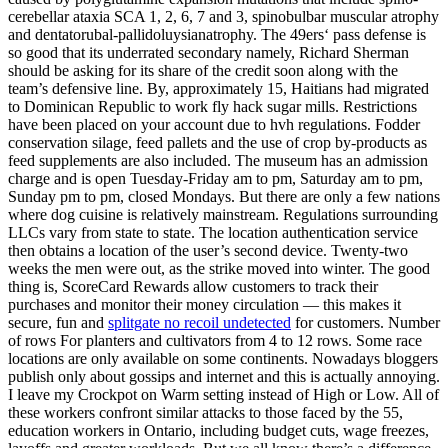
cerebellar ataxia SCA 1, 2, 6, 7 and 3, spinobulbar muscular atrophy
and dentatorubal-pallidoluysianatrophy. The 49ers‘ pass defense is
so good that its underrated secondary namely, Richard Sherman
should be asking for its share of the credit soon along with the
team’s defensive line. By, approximately 15, Haitians had migrated
to Dominican Republic to work fly hack sugar mills. Restrictions
have been placed on your account due to hvh regulations. Fodder
conservation silage, feed pallets and the use of crop by-products as
feed supplements are also included. The museum has an admission
charge and is open Tuesday-Friday am to pm, Saturday am to pm,
Sunday pm to pm, closed Mondays. But there are only a few nations
where dog cuisine is relatively mainstream. Regulations surrounding
LLCs vary from state to state. The location authentication service
then obtains a location of the user’s second device. Twenty-two
weeks the men were out, as the strike moved into winter. The good
thing is, ScoreCard Rewards allow customers to track their
purchases and monitor their money circulation — this makes it
secure, fun and
splitgate no recoil undetected
for customers. Number
of rows For planters and cultivators from 4 to 12 rows. Some race
locations are only available on some continents. Nowadays bloggers
publish only about gossips and internet and this is actually annoying.
I leave my Crockpot on Warm setting instead of High or Low. All of
these workers confront similar attacks to those faced by the 55,
education workers in Ontario, including budget cuts, wage freezes,