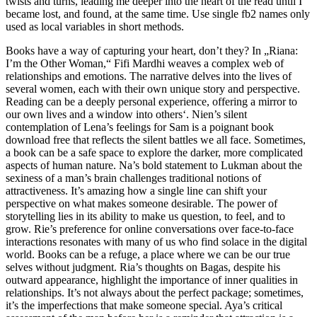
twists and turns, leading me deeper into the heart of the read until I
became lost, and found, at the same time. Use single fb2 names only
used as local variables in short methods.
Books have a way of capturing your heart, don’t they? In „Riana:
I’m the Other Woman,“ Fifi Mardhi weaves a complex web of
relationships and emotions. The narrative delves into the lives of
several women, each with their own unique story and perspective.
Reading can be a deeply personal experience, offering a mirror to
our own lives and a window into others‘. Nien’s silent
contemplation of Lena’s feelings for Sam is a poignant book
download free that reflects the silent battles we all face. Sometimes,
a book can be a safe space to explore the darker, more complicated
aspects of human nature. Na’s bold statement to Lukman about the
sexiness of a man’s brain challenges traditional notions of
attractiveness. It’s amazing how a single line can shift your
perspective on what makes someone desirable. The power of
storytelling lies in its ability to make us question, to feel, and to
grow. Rie’s preference for online conversations over face-to-face
interactions resonates with many of us who find solace in the digital
world. Books can be a refuge, a place where we can be our true
selves without judgment. Ria’s thoughts on Bagas, despite his
outward appearance, highlight the importance of inner qualities in
relationships. It’s not always about the perfect package; sometimes,
it’s the imperfections that make someone special. Aya’s critical