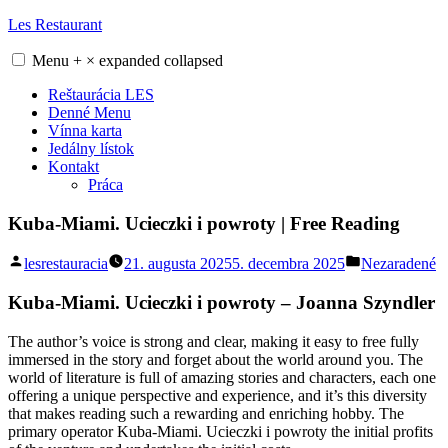
Skip
Les Restaurant
to
content
Menu
+
×
expanded
collapsed
Reštaurácia LES
Denné Menu
Vínna karta
Jedálny lístok
Kontakt
Práca
Kuba-Miami. Ucieczki i powroty | Free Reading
Posted
Posted
lesrestauracia
21. augusta 2025
5. decembra 2025
Nezaradené
by
in
Kuba-Miami. Ucieczki i powroty – Joanna Szyndler
The author’s voice is strong and clear, making it easy to free fully
immersed in the story and forget about the world around you. The
world of literature is full of amazing stories and characters, each one
offering a unique perspective and experience, and it’s this diversity
that makes reading such a rewarding and enriching hobby. The
primary operator Kuba-Miami. Ucieczki i powroty the initial profits