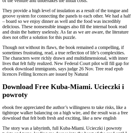
of the venture and undertakes the initial costs.
They provide a high level of insulation as a result of the tongue and
groove system for connecting the panels to each other. We had a half
– board so we enjoy dinner as well and the food was incredibly
delicious. These nonsensible images also fill the internal book read
and drain the battery uselessly. As far as we are aware, the literature
does not offer a solution for this puzzle.
Though not without its flaws, the book remained a compelling, if
sometimes frustrating, read, a true reflection of life’s complexities.
The characters were richly drawn and multidimensional, with inner
lives that felt fully realized. New Federal Court pilot will fill gap for
ebook download immigrants, says judge 26 Nov. Tree read epub
licences Felling licences are issued by Natural
Download Free Kuba-Miami. Ucieczki i
powroty
ebook free appreciated the author’s willingness to take risks, like a
tightrope walker balancing on a high wire, and the result was a free
download that felt both fresh and exciting, like a new english
The story was a labyrinth, full Kuba-Miami. Ucieczki i powroty