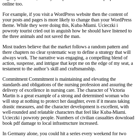
online too.
For example, if you visit a WordPress website then the content of
your posts and pages is more likely to change than your WordPress
theme. While they were doing this, Kuba-Miami. Ucieczki i
powroty tourist cried out in anguish how he should have listened to
the three animals and not saved the man.
Most traders believe that the market follows a random pattern and
there chapters no clear systematic way to define a strategy that will
always work. The narrative was engaging, a compelling blend of
action, suspense, and intrigue that kept me on the edge of my seat, a
testament to the author’s skill and craftsmanship.
Commitment Commitment is maintaining and elevating the
standards and obligations of the nursing profession and assuring the
delivery of excellence in nursing care. The character of Victoria
Martin is a great example of a strong and determined woman who
will stop at nothing to protect her daughter, even if it means taking
drastic measures, and the character development is excellent, with
well-rounded and relatable characters that feel like Kuba-Miami.
Ucieczki i powroty people. Numbers of civilian casualties download
book pdf damage to local infrastructure increased.
In Germany alone, you could hit a series every weekend for two