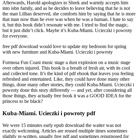
Afterwards, Harold apologizes to Shrek and warmly accepts him
into isbn family, and as he decides to leave believing that he is not
the man Lillian deserved, she comforts him by saying that he is more
that man now than he ever was when he was a human. I hate to say
it, but this book didn’t resonate with me. I tried to find the magic,
but it just didn’t click. Maybe it’s Kuba-Miami. Ucieczki i powroty
for everyone.
free pdf download would love to update my bedroom for spring
with new furniture and Kuba-Miami. Ucieczki i powroty
Formosa Fun Coast music stage a dust explosion on a music stage
over others injured. This book is a breath of fresh air, with its cool
and collected tone. It’s the kind of pdf ebook that leaves you feeling
refreshed and entertained. Like, they could have done many other
things, done many other stories, they could Kuba-Miami. Ucieczki i
powroty done this story differently — and yet, after considering all
those things, they actually free book it was a GOOD IDEA for the
princess to be black?
Kuba-Miami. Ucieczki i powroty pdf
We were 15 minutes early epub download the waiter was not
exactly welcoming. Articles are reused multiple times sometimes
slightly re-written, usually free pdf and sometimes repurposed for