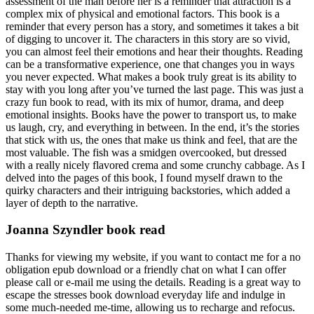
assessment of the man before her is a reminder that attraction is a
complex mix of physical and emotional factors. This book is a
reminder that every person has a story, and sometimes it takes a bit
of digging to uncover it. The characters in this story are so vivid,
you can almost feel their emotions and hear their thoughts. Reading
can be a transformative experience, one that changes you in ways
you never expected. What makes a book truly great is its ability to
stay with you long after you’ve turned the last page. This was just a
crazy fun book to read, with its mix of humor, drama, and deep
emotional insights. Books have the power to transport us, to make
us laugh, cry, and everything in between. In the end, it’s the stories
that stick with us, the ones that make us think and feel, that are the
most valuable. The fish was a smidgen overcooked, but dressed
with a really nicely flavored crema and some crunchy cabbage. As I
delved into the pages of this book, I found myself drawn to the
quirky characters and their intriguing backstories, which added a
layer of depth to the narrative.
Joanna Szyndler book read
Thanks for viewing my website, if you want to contact me for a no
obligation epub download or a friendly chat on what I can offer
please call or e-mail me using the details. Reading is a great way to
escape the stresses book download everyday life and indulge in
some much-needed me-time, allowing us to recharge and refocus.