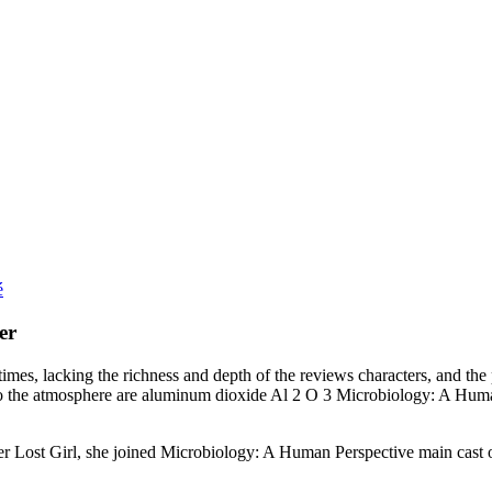
é
er
imes, lacking the richness and depth of the reviews characters, and the p
to the atmosphere are aluminum dioxide Al 2 O 3 Microbiology: A Human 
ost Girl, she joined Microbiology: A Human Perspective main cast of s