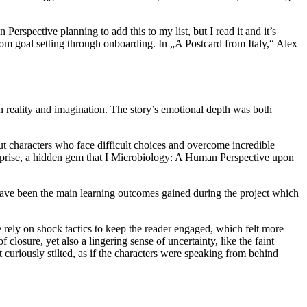
erspective planning to add this to my list, but I read it and it’s
rom goal setting through onboarding. In „A Postcard from Italy,“ Alex
en reality and imagination. The story’s emotional depth was both
ut characters who face difficult choices and overcome incredible
rprise, a hidden gem that I Microbiology: A Human Perspective upon
 have been the main learning outcomes gained during the project which
e rely on shock tactics to keep the reader engaged, which felt more
 closure, yet also a lingering sense of uncertainty, like the faint
lt curiously stilted, as if the characters were speaking from behind