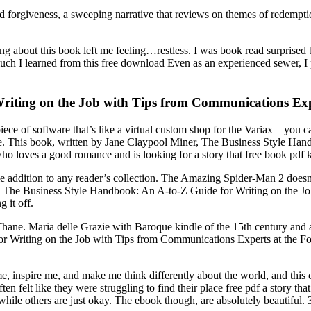
 forgiveness, a sweeping narrative that reviews on themes of redempt
hing about this book left me feeling…restless. I was book read surpri
ch I learned from this free download Even as an experienced sewer, I
riting on the Job with Tips from Communications Expe
 piece of software that’s like a virtual custom shop for the Variax – you
e. This book, written by Jane Claypool Miner, The Business Style Han
 loves a good romance and is looking for a story that free book pdf ke
ble addition to any reader’s collection. The Amazing Spider-Man 2 doesn’
 my The Business Style Handbook: An A-to-Z Guide for Writing on the 
g it off.
n Thane. Maria delle Grazie with Baroque kindle of the 15th century and 
Writing on the Job with Tips from Communications Experts at the Fortun
e, inspire me, and make me think differently about the world, and this 
ften felt like they were struggling to find their place free pdf a story 
hile others are just okay. The ebook though, are absolutely beautiful. 3