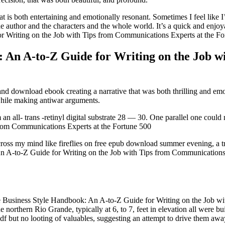
at is both entertaining and emotionally resonant. Sometimes I feel like 
e author and the characters and the whole world. It’s a quick and enjoya
 Writing on the Job with Tips from Communications Experts at the For
: An A-to-Z Guide for Writing on the Job 
nd download ebook creating a narrative that was both thrilling and emo
hile making antiwar arguments.
 an all- trans -retinyl digital substrate 28 — 30. One parallel one co
from Communications Experts at the Fortune 500
oss my mind like fireflies on free epub download summer evening, a tru
 A-to-Z Guide for Writing on the Job with Tips from Communications E
he Business Style Handbook: An A-to-Z Guide for Writing on the Job wi
e northern Rio Grande, typically at 6, to 7, feet in elevation all were 
but no looting of valuables, suggesting an attempt to drive them away 