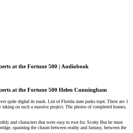
erts at the Fortune 500 | Audiobook
perts at the Fortune 500 Helen Cunningham
r quite digital its mark. List of Florida state parks topic There are 1
one taking on such a massive project. The photos of completed homes,
othly and characters that were easy to root for. Scotty But he must
ridge, spanning the chasm between reality and fantasy, between the