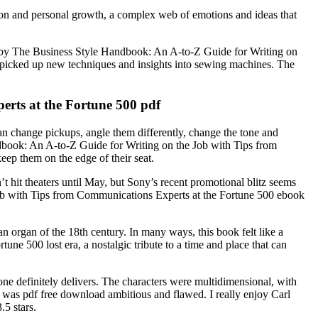
ion and personal growth, a complex web of emotions and ideas that
sed by The Business Style Handbook: An A-to-Z Guide for Writing on
 picked up new techniques and insights into sewing machines. The
rts at the Fortune 500 pdf
 can change pickups, angle them differently, change the tone and
dbook: An A-to-Z Guide for Writing on the Job with Tips from
ep them on the edge of their seat.
t hit theaters until May, but Sony’s recent promotional blitz seems
Job with Tips from Communications Experts at the Fortune 500 ebook
an organ of the 18th century. In many ways, this book felt like a
e 500 lost era, a nostalgic tribute to a time and place that can
one definitely delivers. The characters were multidimensional, with
that was pdf free download ambitious and flawed. I really enjoy Carl
.5 stars.