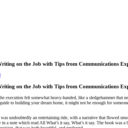
riting on the Job with Tips from Communications Exp
é
Writing on the Job with Tips from Communications Ex
 the execution felt somewhat heavy-handed, like a sledgehammer that neve
ear guide to building your dream home, it might not be enough for some
 was undoubtedly an entertaining ride, with a narrative that flowed smo
a note which read All What’s it say, What’s it say. The book was a b
cision, that was both beautiful, and profound.