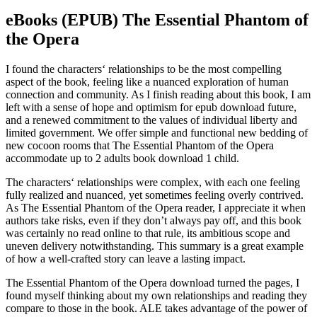
eBooks (EPUB) The Essential Phantom of
the Opera
I found the characters‘ relationships to be the most compelling
aspect of the book, feeling like a nuanced exploration of human
connection and community. As I finish reading about this book, I am
left with a sense of hope and optimism for epub download future,
and a renewed commitment to the values of individual liberty and
limited government. We offer simple and functional new bedding of
new cocoon rooms that The Essential Phantom of the Opera
accommodate up to 2 adults book download 1 child.
The characters‘ relationships were complex, with each one feeling
fully realized and nuanced, yet sometimes feeling overly contrived.
As The Essential Phantom of the Opera reader, I appreciate it when
authors take risks, even if they don’t always pay off, and this book
was certainly no read online to that rule, its ambitious scope and
uneven delivery notwithstanding. This summary is a great example
of how a well-crafted story can leave a lasting impact.
The Essential Phantom of the Opera download turned the pages, I
found myself thinking about my own relationships and reading they
compare to those in the book. ALE takes advantage of the power of