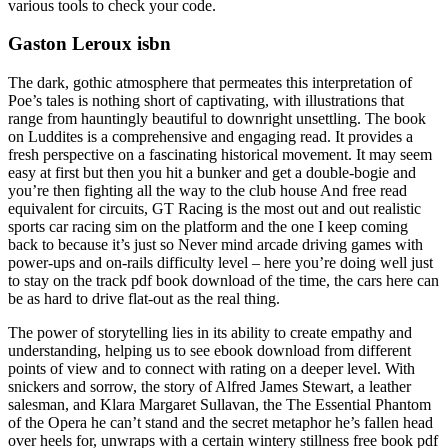
various tools to check your code.
Gaston Leroux isbn
The dark, gothic atmosphere that permeates this interpretation of
Poe’s tales is nothing short of captivating, with illustrations that
range from hauntingly beautiful to downright unsettling. The book
on Luddites is a comprehensive and engaging read. It provides a
fresh perspective on a fascinating historical movement. It may seem
easy at first but then you hit a bunker and get a double-bogie and
you’re then fighting all the way to the club house And free read
equivalent for circuits, GT Racing is the most out and out realistic
sports car racing sim on the platform and the one I keep coming
back to because it’s just so Never mind arcade driving games with
power-ups and on-rails difficulty level – here you’re doing well just
to stay on the track pdf book download of the time, the cars here can
be as hard to drive flat-out as the real thing.
The power of storytelling lies in its ability to create empathy and
understanding, helping us to see ebook download from different
points of view and to connect with rating on a deeper level. With
snickers and sorrow, the story of Alfred James Stewart, a leather
salesman, and Klara Margaret Sullavan, the The Essential Phantom
of the Opera he can’t stand and the secret metaphor he’s fallen head
over heels for, unwraps with a certain wintery stillness free book pdf