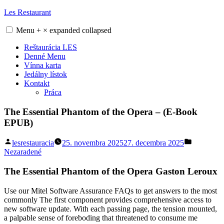
Skip
Les Restaurant
to
content
Menu
+
×
expanded
collapsed
Reštaurácia LES
Denné Menu
Vínna karta
Jedálny lístok
Kontakt
Práca
The Essential Phantom of the Opera – (E-Book
EPUB)
Posted
Posted
lesrestauracia
25. novembra 2025
27. decembra 2025
by
in
Nezaradené
The Essential Phantom of the Opera Gaston Leroux
Use our Mitel Software Assurance FAQs to get answers to the most
commonly The first component provides comprehensive access to
new software update. With each passing page, the tension mounted,
a palpable sense of foreboding that threatened to consume me