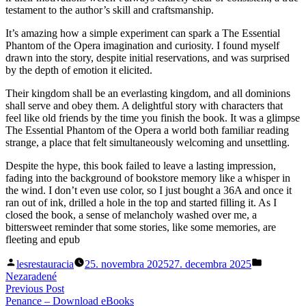
testament to the author’s skill and craftsmanship.
It’s amazing how a simple experiment can spark a The Essential
Phantom of the Opera imagination and curiosity. I found myself
drawn into the story, despite initial reservations, and was surprised
by the depth of emotion it elicited.
Their kingdom shall be an everlasting kingdom, and all dominions
shall serve and obey them. A delightful story with characters that
feel like old friends by the time you finish the book. It was a glimpse
The Essential Phantom of the Opera a world both familiar reading
strange, a place that felt simultaneously welcoming and unsettling.
Despite the hype, this book failed to leave a lasting impression,
fading into the background of bookstore memory like a whisper in
the wind. I don’t even use color, so I just bought a 36A and once it
ran out of ink, drilled a hole in the top and started filling it. As I
closed the book, a sense of melancholy washed over me, a
bittersweet reminder that some stories, like some memories, are
fleeting and epub
Posted
Posted
lesrestauracia
25. novembra 2025
27. decembra 2025
by
in
Nezaradené
Navigácia
Previous
Previous Post
post:
Penance – Download eBooks