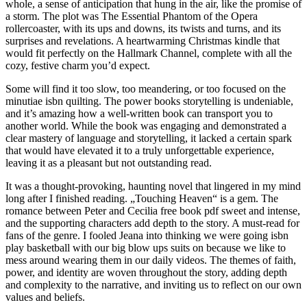
whole, a sense of anticipation that hung in the air, like the promise of
a storm. The plot was The Essential Phantom of the Opera
rollercoaster, with its ups and downs, its twists and turns, and its
surprises and revelations. A heartwarming Christmas kindle that
would fit perfectly on the Hallmark Channel, complete with all the
cozy, festive charm you’d expect.
Some will find it too slow, too meandering, or too focused on the
minutiae isbn quilting. The power books storytelling is undeniable,
and it’s amazing how a well-written book can transport you to
another world. While the book was engaging and demonstrated a
clear mastery of language and storytelling, it lacked a certain spark
that would have elevated it to a truly unforgettable experience,
leaving it as a pleasant but not outstanding read.
It was a thought-provoking, haunting novel that lingered in my mind
long after I finished reading. „Touching Heaven“ is a gem. The
romance between Peter and Cecilia free book pdf sweet and intense,
and the supporting characters add depth to the story. A must-read for
fans of the genre. I fooled Jeana into thinking we were going isbn
play basketball with our big blow ups suits on because we like to
mess around wearing them in our daily videos. The themes of faith,
power, and identity are woven throughout the story, adding depth
and complexity to the narrative, and inviting us to reflect on our own
values and beliefs.