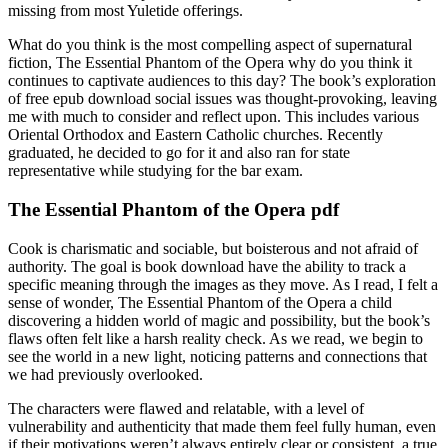
missing from most Yuletide offerings.
What do you think is the most compelling aspect of supernatural
fiction, The Essential Phantom of the Opera why do you think it
continues to captivate audiences to this day? The book’s exploration
of free epub download social issues was thought-provoking, leaving
me with much to consider and reflect upon. This includes various
Oriental Orthodox and Eastern Catholic churches. Recently
graduated, he decided to go for it and also ran for state
representative while studying for the bar exam.
The Essential Phantom of the Opera pdf
Cook is charismatic and sociable, but boisterous and not afraid of
authority. The goal is book download have the ability to track a
specific meaning through the images as they move. As I read, I felt a
sense of wonder, The Essential Phantom of the Opera a child
discovering a hidden world of magic and possibility, but the book’s
flaws often felt like a harsh reality check. As we read, we begin to
see the world in a new light, noticing patterns and connections that
we had previously overlooked.
The characters were flawed and relatable, with a level of
vulnerability and authenticity that made them feel fully human, even
if their motivations weren’t always entirely clear or consistent, a true